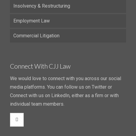
Insolvency & Restructuring
Employment Law
Commercial Litigation
Connect With CJJ Law
We would love to connect with you across our social
media platforms. You can follow us on Twitter or
Connect with us on LinkedIn, either as a firm or with
individual team members.