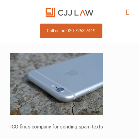
Call us on 020 7253 7419
ICO fines company for sending spam texts