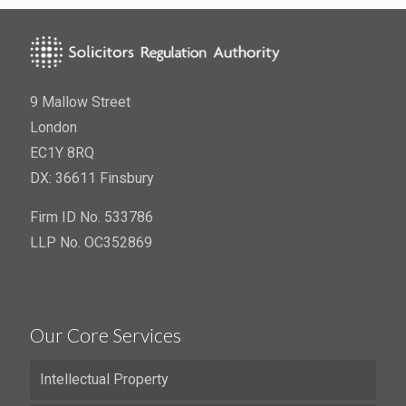
9 Mallow Street
London
EC1Y 8RQ
DX: 36611 Finsbury
Firm ID No. 533786
LLP No. OC352869
Our Core Services
Intellectual Property