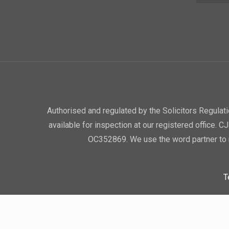
Authorised and regulated by the Solicitors Regula
available for inspection at our registered office. 
OC352869. We use the word partner to r
T