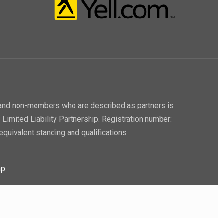
P and non-members who are described as partners is
 Limited Liability Partnership. Registration number:
equivalent standing and qualifications.
ap