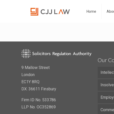
Home
Abou
Our Co
9 Mallow Street
Intelle
London
EC1Y 8RQ
Insolve
DX: 36611 Finsbury
Employ
Firm ID No. 533786
LLP No. OC352869
Commerc