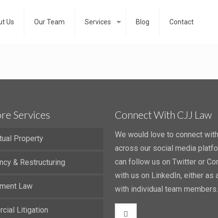
t Us
Our Team
Services
Blog
Contact
re Services
Connect With CJJ Law
We would love to connect wit
ctual Property
across our social media platf
can follow us on Twitter or Co
ncy & Restructuring
with us on LinkedIn, either as a
ment Law
with individual team members.
ial Litigation