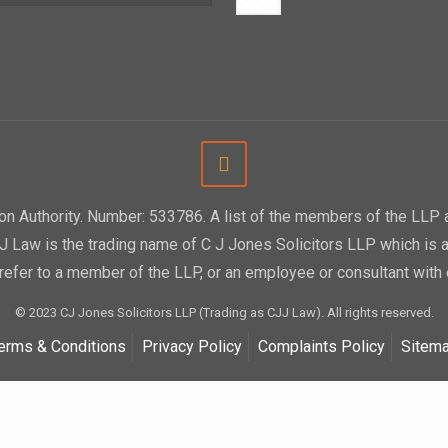
tion Authority. Number: 533786. A list of the members of the LL
CJJ Law is the trading name of C J Jones Solicitors LLP which is a
efer to a member of the LLP, or an employee or consultant with 
© 2023 CJ Jones Solicitors LLP (Trading as CJJ Law). All rights reserved.
erms & Conditions
Privacy Policy
Complaints Policy
Sitem