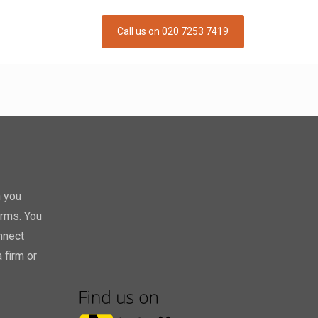
Call us on 020 7253 7419
h you
orms. You
nnect
 firm or