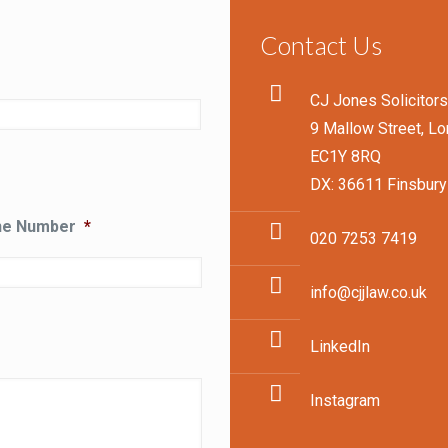
Contact Us
CJ Jones Solicitor
9 Mallow Street, L
EC1Y 8RQ
DX: 36611 Finsbury
ne Number
*
020 7253 7419
info@cjjlaw.co.uk
LinkedIn
Instagram