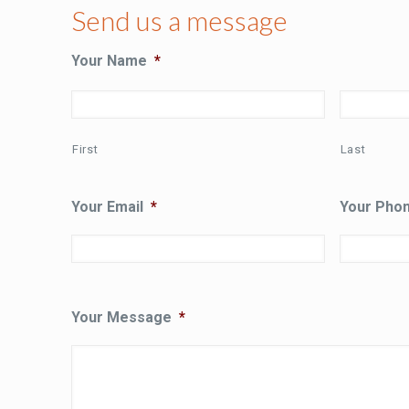
Send us a message
Your Name
*
First
Last
Your Email
*
Your Pho
Your Message
*