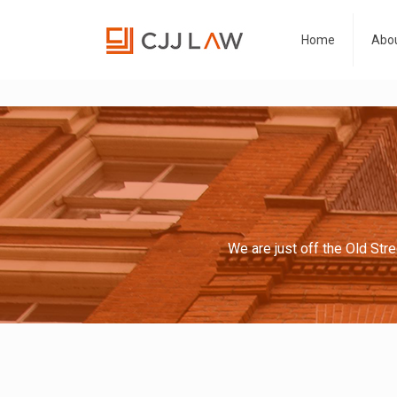
Home
Abou
We are just off the Old Str