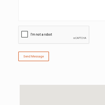
Send Message