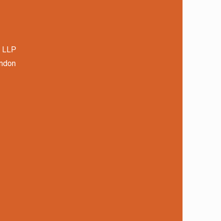
s LLP
ondon