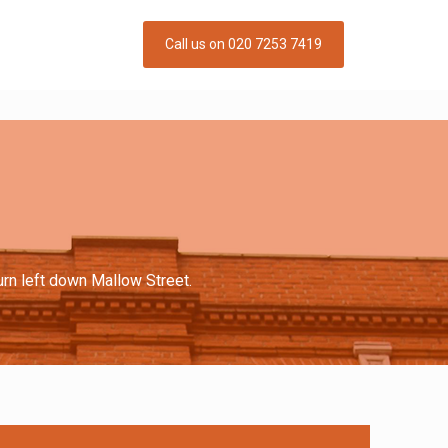
Call us on 020 7253 7419
urn left down Mallow Street.