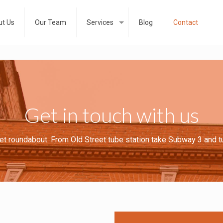
t Us
Our Team
Services
Blog
Contact
Get in touch with us
eet roundabout. From Old Street tube station take Subway 3 and t