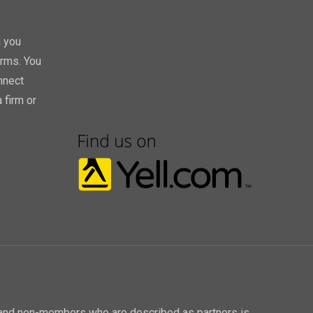
h you
orms. You
nnect
 firm or
P and non-members who are described as partners is