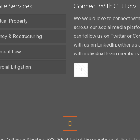
re Services
Connect With CJJ Law
We would love to connect wit
ctual Property
across our social media platf
can follow us on Twitter or Co
ncy & Restructuring
with us on LinkedIn, either as a
ment Law
with individual team members.
ial Litigation
tion Authority. Number: 533786. A list of the members of the LL