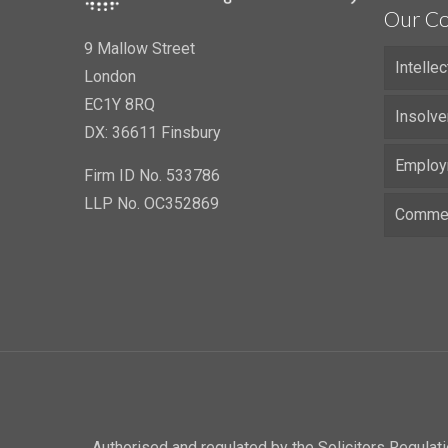
Our Co
9 Mallow Street
Intelle
London
EC1Y 8RQ
Insolve
DX: 36611 Finsbury
Employ
Firm ID No. 533786
LLP No. OC352869
Commerc
Authorised and regulated by the Solicitors Regula