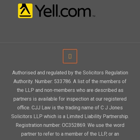
Authorised and regulated by the Solicitors Regulation
Authority. Number: 533786. A list of the members of
the LLP and non-members who are described as
partners is available for inspection at our registered
office. CJJ Law is the trading name of C J Jones
Solicitors LLP which is a Limited Liability Partnership.
Registration number: OC352869. We use the word
partner to refer to a member of the LLP, or an