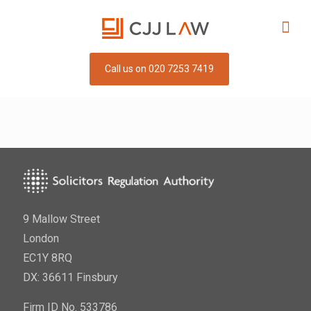
Call us on 020 7253 7419
9 Mallow Street
London
EC1Y 8RQ
DX: 36611 Finsbury
Firm ID No. 533786