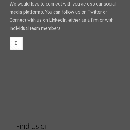
We would love to connect with you across our social
media platforms. You can follow us on Twitter or
Connect with us on LinkedIn, either as a firm or with
individual team members.