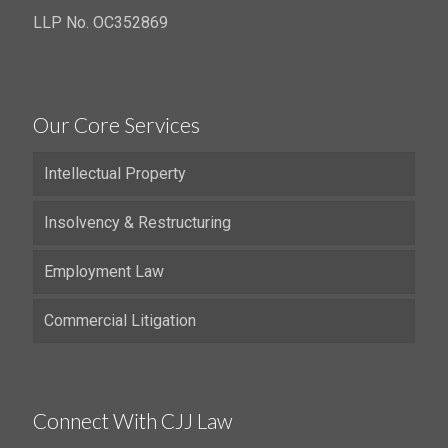
LLP No. OC352869
Our Core Services
Intellectual Property
Insolvency & Restructuring
Employment Law
Commercial Litigation
Connect With CJJ Law