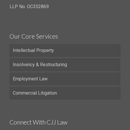
LLP No. OC352869
Our Core Services
Intellectual Property
Insolvency & Restructuring
Employment Law
Commercial Litigation
Connect With CJJ Law