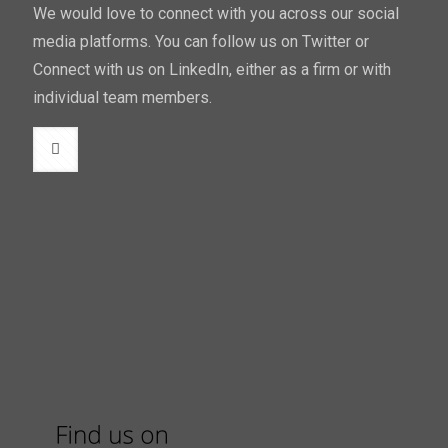
We would love to connect with you across our social
media platforms. You can follow us on Twitter or
Connect with us on LinkedIn, either as a firm or with
individual team members.