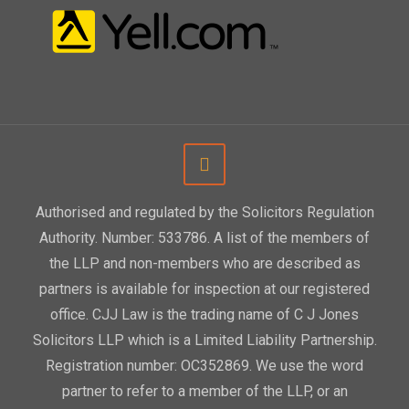
Authorised and regulated by the Solicitors Regulation
Authority. Number: 533786. A list of the members of
the LLP and non-members who are described as
partners is available for inspection at our registered
office. CJJ Law is the trading name of C J Jones
Solicitors LLP which is a Limited Liability Partnership.
Registration number: OC352869. We use the word
partner to refer to a member of the LLP, or an