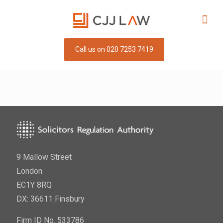
Call us on 020 7253 7419
9 Mallow Street
London
EC1Y 8RQ
DX: 36611 Finsbury
Firm ID No. 533786