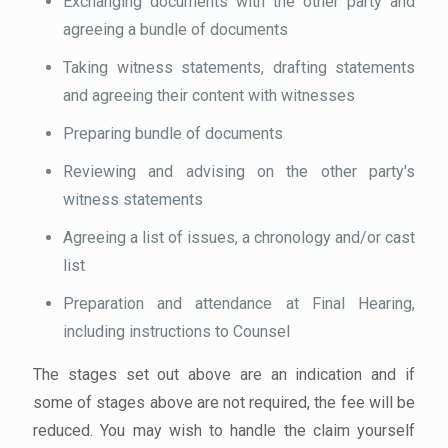
Exchanging documents with the other party and
agreeing a bundle of documents
Taking witness statements, drafting statements
and agreeing their content with witnesses
Preparing bundle of documents
Reviewing and advising on the other party's
witness statements
Agreeing a list of issues, a chronology and/or cast
list
Preparation and attendance at Final Hearing,
including instructions to Counsel
The stages set out above are an indication and if
some of stages above are not required, the fee will be
reduced. You may wish to handle the claim yourself