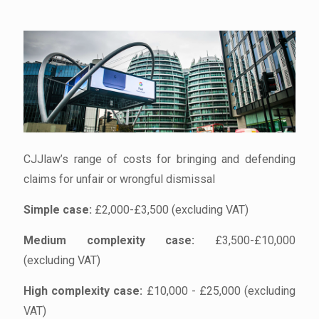
CJJlaw’s range of costs for bringing and defending
claims for unfair or wrongful dismissal
Simple case:
£2,000-£3,500 (excluding VAT)
Medium complexity case:
£3,500-£10,000
(excluding VAT)
High complexity case:
£10,000 - £25,000 (excluding
VAT)