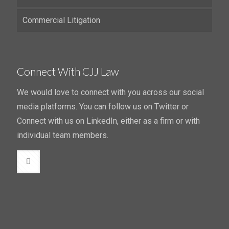
Commercial Litigation
Connect With CJJ Law
We would love to connect with you across our social
media platforms. You can follow us on Twitter or
Connect with us on LinkedIn, either as a firm or with
individual team members.