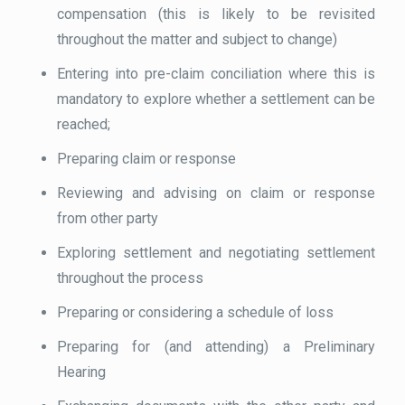
compensation (this is likely to be revisited
throughout the matter and subject to change)
Entering into pre-claim conciliation where this is
mandatory to explore whether a settlement can be
reached;
Preparing claim or response
Reviewing and advising on claim or response
from other party
Exploring settlement and negotiating settlement
throughout the process
Preparing or considering a schedule of loss
Preparing for (and attending) a Preliminary
Hearing