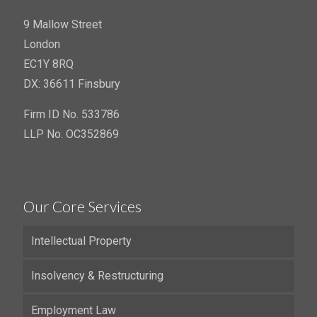
9 Mallow Street
London
EC1Y 8RQ
DX: 36611 Finsbury
Firm ID No. 533786
LLP No. OC352869
Our Core Services
Intellectual Property
Insolvency & Restructuring
Employment Law