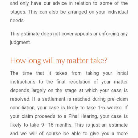
and only have our advice in relation to some of the
stages. This can also be arranged on your individual
needs.
This estimate does not cover appeals or enforcing any
judgment.
How long will my matter take?
The time that it takes from taking your initial
instructions to the final resolution of your matter
depends largely on the stage at which your case is
resolved. If a settlement is reached during pre-claim
conciliation, your case is likely to take 1-6 weeks. If
your claim proceeds to a Final Hearing, your case is
likely to take 9- 18 months. This is just an estimate
and we will of course be able to give you a more