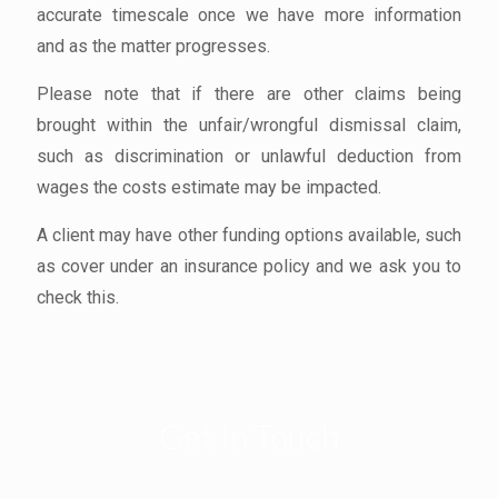
accurate timescale once we have more information
and as the matter progresses.
Please note that if there are other claims being
brought within the unfair/wrongful dismissal claim,
such as discrimination or unlawful deduction from
wages the costs estimate may be impacted.
A client may have other funding options available, such
as cover under an insurance policy and we ask you to
check this.
Get In Touch