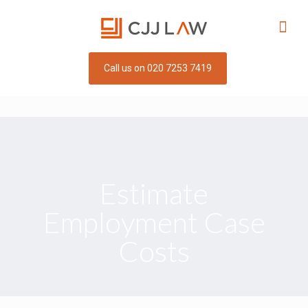
Call us on 020 7253 7419
Estimate
Employment Case
Costs