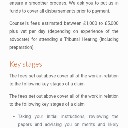
ensure a smoother process. We ask you to put us in
funds to cover all disbursements prior to payment.
Counsel's fees estimated between £1,000 to £5,000
plus vat per day (depending on experience of the
advocate) for attending a Tribunal Hearing (including
preparation).
Key stages
The fees set out above cover all of the work in relation
to the following key stages of a claim:
The fees set out above cover all of the work in relation
to the following key stages of a claim:
Taking your initial instructions, reviewing the
papers and advising you on merits and likely