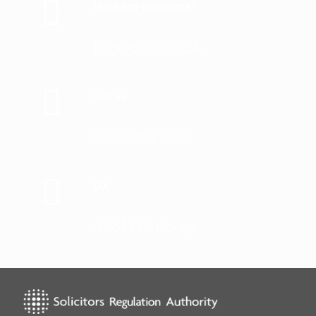
Have any questions?
info@cjjlaw.co.uk
Call us
020 7253 7419
DX
36611 Finsbury