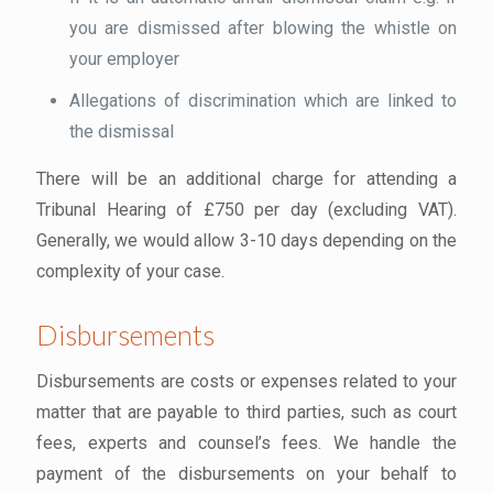
you are dismissed after blowing the whistle on
your employer
Allegations of discrimination which are linked to
the dismissal
There will be an additional charge for attending a
Tribunal Hearing of £750 per day (excluding VAT).
Generally, we would allow 3-10 days depending on the
complexity of your case.
Disbursements
Disbursements are costs or expenses related to your
matter that are payable to third parties, such as court
fees, experts and counsel’s fees. We handle the
payment of the disbursements on your behalf to