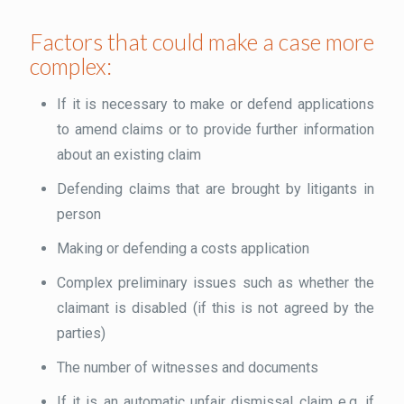
Factors that could make a case more
complex:
If it is necessary to make or defend applications
to amend claims or to provide further information
about an existing claim
Defending claims that are brought by litigants in
person
Making or defending a costs application
Complex preliminary issues such as whether the
claimant is disabled (if this is not agreed by the
parties)
The number of witnesses and documents
If it is an automatic unfair dismissal claim e.g. if