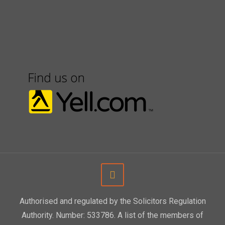
Authorised and regulated by the Solicitors Regulation
Authority. Number: 533786. A list of the members of