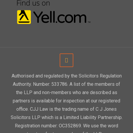
Authorised and regulated by the Solicitors Regulation
Authority. Number: 533786. A list of the members of
the LLP and non-members who are described as
partners is available for inspection at our registered
office. CJJ Law is the trading name of C J Jones
Solicitors LLP which is a Limited Liability Partnership.
Registration number: OC352869. We use the word