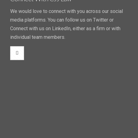
We would love to connect with you across our social
media platforms. You can follow us on Twitter or
Connect with us on LinkedIn, either as a firm or with
individual team members.