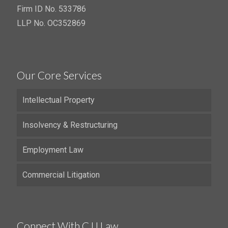
Firm ID No. 533786
LLP No. OC352869
Our Core Services
Intellectual Property
Insolvency & Restructuring
Employment Law
Commercial Litigation
Connect With CJJ Law