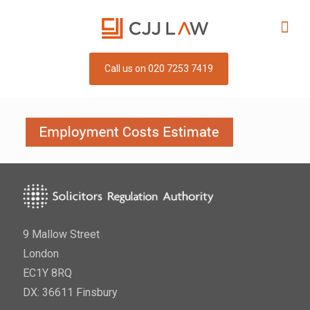
Call us on 020 7253 7419
9 Mallow Street
London
EC1Y 8RQ
DX: 36611 Finsbury